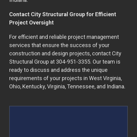
Contact City Structural Group for Efficient
Project Oversight
For efficient and reliable project management
services that ensure the success of your
construction and design projects, contact City
Structural Group at 304-951-3355. Our team is
ready to discuss and address the unique
requirements of your projects in West Virginia,
Ohio, Kentucky, Virginia, Tennessee, and Indiana.