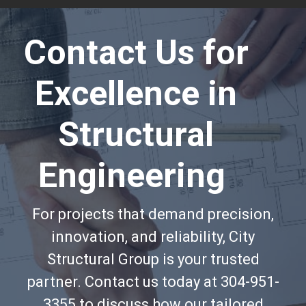
Contact Us for
Excellence in
Structural
Engineering
For projects that demand precision,
innovation, and reliability, City
Structural Group is your trusted
partner. Contact us today at 304-951-
3355 to discuss how our tailored