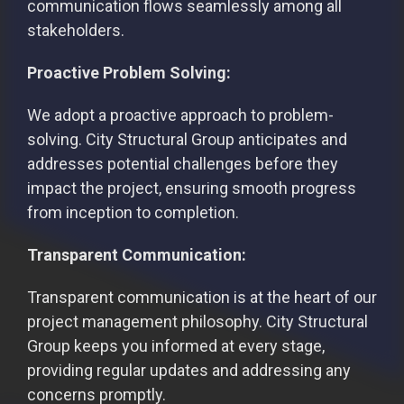
communication flows seamlessly among all
stakeholders.
Proactive Problem Solving:
We adopt a proactive approach to problem-
solving. City Structural Group anticipates and
addresses potential challenges before they
impact the project, ensuring smooth progress
from inception to completion.
Transparent Communication:
Transparent communication is at the heart of our
project management philosophy. City Structural
Group keeps you informed at every stage,
providing regular updates and addressing any
concerns promptly.