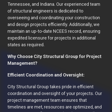
Tennessee, and Indiana. Our experienced team
of structural engineers is dedicated to
overseeing and coordinating your construction
and design projects efficiently. Additionally, we
maintain an up-to-date NCEES record, ensuring
expedited licensure for projects in additional
states as required.
Why Choose City Structural Group for Project
Management?
Efficient Coordination and Oversight:
City Structural Group takes pride in efficient
coordination and oversight of your projects. Our
project management team ensures that
timelines are met, resources are optimized, and