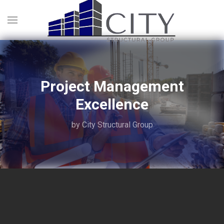
Project Management
Excellence
by City Structural Group