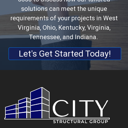
solutions can meet the unique
requirements of your projects in West
Virginia, Ohio, Kentucky, Virginia,
Tennessee, and Indiana.
Let's Get Started Today!