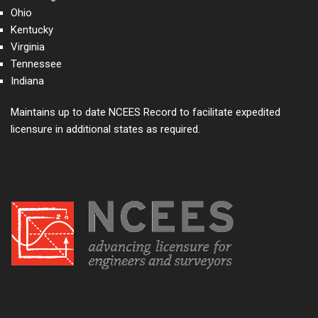
Ohio
Kentucky
Virginia
Tennessee
Indiana
Maintains up to date NCEES Record to facilitate expedited
licensure in additional states as required.