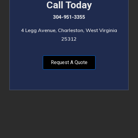
Call Today
304-951-3355
4 Legg Avenue, Charleston, West Virginia
25312
Request A Quote