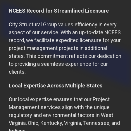
NCEES Record for Streamlined Licensure
City Structural Group values efficiency in every
aspect of our service. With an up-to-date NCEES
record, we facilitate expedited licensure for your
project management projects in additional
states. This commitment reflects our dedication
to providing a seamless experience for our
clients.
Local Expertise Across Multiple States
Our local expertise ensures that our Project
Management services align with the unique
regulatory and environmental factors in West
Virginia, Ohio, Kentucky, Virginia, Tennessee, and
Indiana.