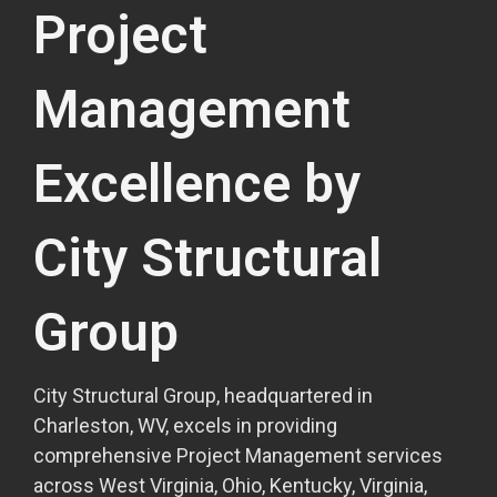
Project
Management
Excellence by
City Structural
Group
City Structural Group, headquartered in
Charleston, WV, excels in providing
comprehensive Project Management services
across West Virginia, Ohio, Kentucky, Virginia,