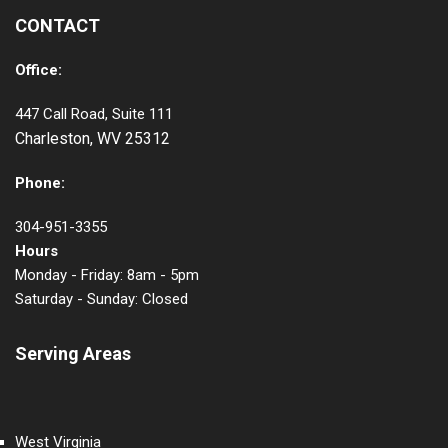
CONTACT
Office:
447 Call Road, Suite 111
Charleston, WV 25312
Phone:
304-951-3355
Hours
Monday - Friday: 8am - 5pm
Saturday - Sunday: Closed
Serving Areas
West Virginia