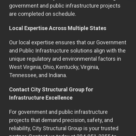
government and public infrastructure projects
are completed on schedule.
Local Expertise Across Multiple States
Our local expertise ensures that our Government
and Public Infrastructure solutions align with the
unique regulatory and environmental factors in
West Virginia, Ohio, Kentucky, Virginia,
Tennessee, and Indiana.
Contact City Structural Group for
Infrastructure Excellence
For government and public infrastructure
projects that demand precision, safety, and
reliability, City Structural Group is your trusted