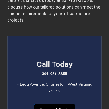
partner. Contact us today at 304-951-3355 to
discuss how our tailored solutions can meet the
unique requirements of your infrastructure
projects.
Call Today
304-951-3355
4 Legg Avenue, Charleston, West Virginia
25312