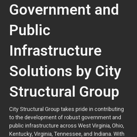
Government and
Public
Infrastructure
Solutions by City
Structural Group
City Structural Group takes pride in contributing
to the development of robust government and
public infrastructure across West Virginia, Ohio,
Kentucky, Virginia, Tennessee, and Indiana. With