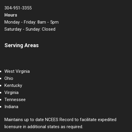
304-951-3355
Hours
Monday - Friday: 8am - 5pm
Saturday - Sunday: Closed
Serving Areas
West Virginia
Ohio
Kentucky
Virginia
Tennessee
Indiana
Maintains up to date NCEES Record to facilitate expedited
licensure in additional states as required.