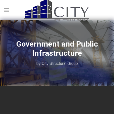
Government and Public
Infrastructure
by City Structural Group