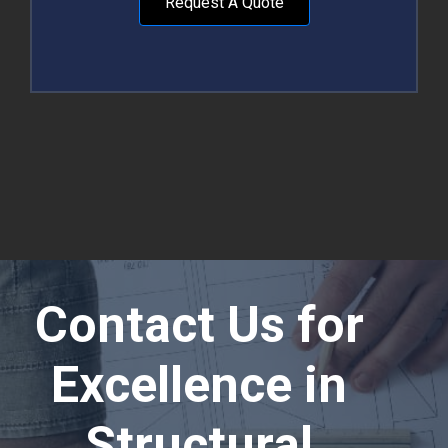
Request A Quote
Contact Us for
Excellence in
Structural