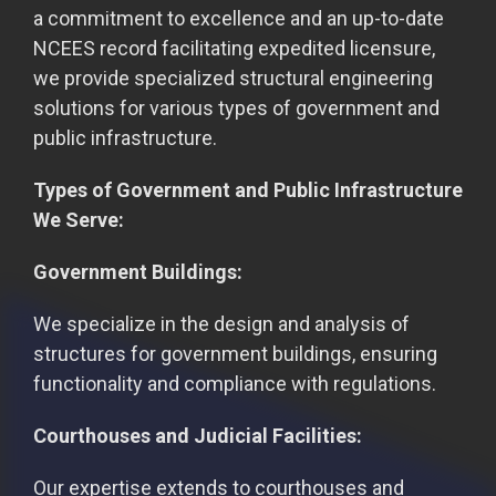
a commitment to excellence and an up-to-date
NCEES record facilitating expedited licensure,
we provide specialized structural engineering
solutions for various types of government and
public infrastructure.
Types of Government and Public Infrastructure
We Serve:
Government Buildings:
We specialize in the design and analysis of
structures for government buildings, ensuring
functionality and compliance with regulations.
Courthouses and Judicial Facilities:
Our expertise extends to courthouses and