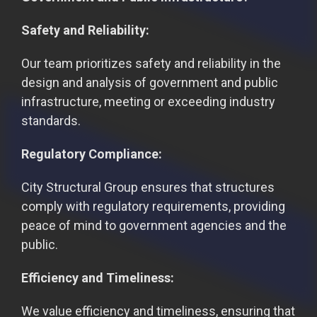
Safety and Reliability:
Our team prioritizes safety and reliability in the
design and analysis of government and public
infrastructure, meeting or exceeding industry
standards.
Regulatory Compliance:
City Structural Group ensures that structures
comply with regulatory requirements, providing
peace of mind to government agencies and the
public.
Efficiency and Timeliness:
We value efficiency and timeliness, ensuring that