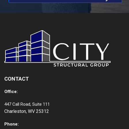
CONTACT
Office:
447 Call Road, Suite 111
Charleston, WV 25312
Phone: