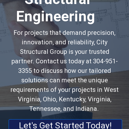
Engineering
For projects that demand precision,
innovation, and reliability, City
Structural Group is your trusted
partner. Contact us today at 304-951-
3355 to discuss how our tailored
solutions can meet the unique
requirements of your projects in West
Virginia, Ohio, Kentucky, Virginia,
Tennessee, and Indiana.
Let's Get Started Today!