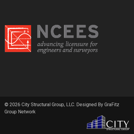
© 2026 City Structural Group, LLC. Designed By
GraFitz
Group Network