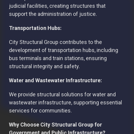
judicial facilities, creating structures that
support the administration of justice.
Transportation Hubs:
City Structural Group contributes to the
development of transportation hubs, including
bus terminals and train stations, ensuring
structural integrity and safety.
Water and Wastewater Infrastructure:
We provide structural solutions for water and
wastewater infrastructure, supporting essential
services for communities.
Why Choose City Structural Group for
Government and Public Infrastructure?