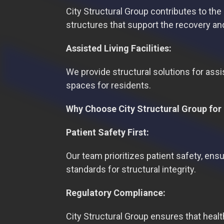
City Structural Group contributes to the
structures that support the recovery and
Assisted Living Facilities:
We provide structural solutions for assis
spaces for residents.
Why Choose City Structural Group for 
Patient Safety First:
Our team prioritizes patient safety, ensu
standards for structural integrity.
Regulatory Compliance:
City Structural Group ensures that heal