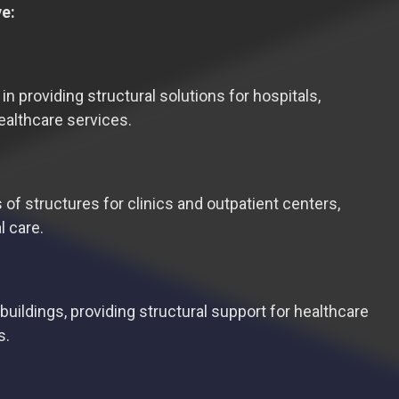
ve:
 in providing structural solutions for hospitals,
healthcare services.
 of structures for clinics and outpatient centers,
l care.
buildings, providing structural support for healthcare
s.