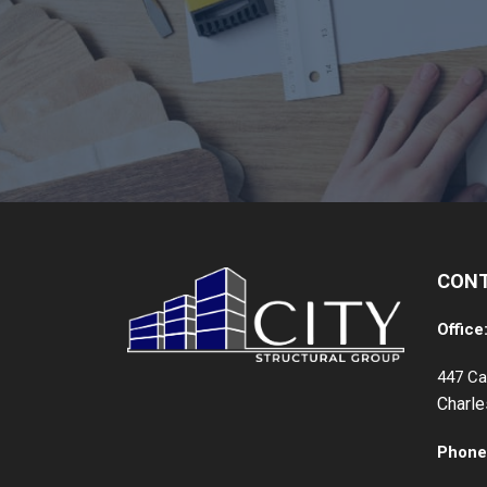
CON
Office
447 Ca
Charl
Phone