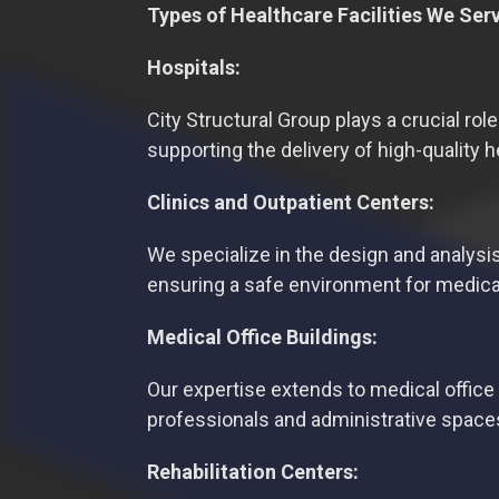
Types of Healthcare Facilities We Ser
Hospitals:
City Structural Group plays a crucial role
supporting the delivery of high-quality 
Clinics and Outpatient Centers:
We specialize in the design and analysis
ensuring a safe environment for medica
Medical Office Buildings:
Our expertise extends to medical office 
professionals and administrative space
Rehabilitation Centers: