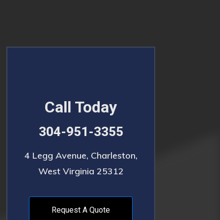
Call Today
304-951-3355
4 Legg Avenue, Charleston,
West Virginia 25312
Request A Quote