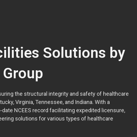
ilities Solutions by
l Group
uring the structural integrity and safety of healthcare
ntucky, Virginia, Tennessee, and Indiana. With a
date NCEES record facilitating expedited licensure,
ering solutions for various types of healthcare