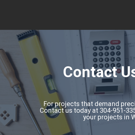
Contact Us
For projects that demand precis
Contact us today at 304-951-335
your projects in 