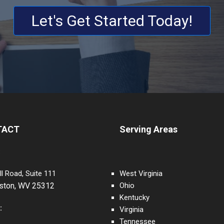
Let's Get Started Today!
TACT
Serving Areas
:
ll Road, Suite 111
West Virginia
eston, WV 25312
Ohio
Kentucky
:
Virginia
Tennessee