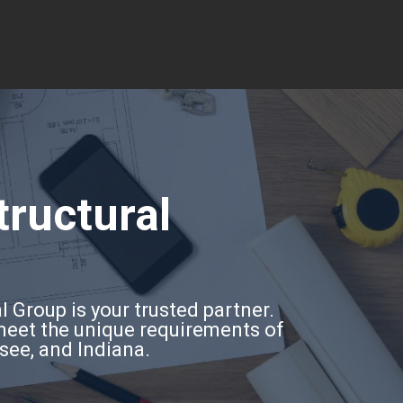
tructural
l Group is your trusted partner.
 meet the unique requirements of
ssee, and Indiana.