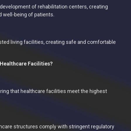
 development of rehabilitation centers, creating
 well-being of patients.
ted living facilities, creating safe and comfortable
Healthcare Facilities?
ring that healthcare facilities meet the highest
thcare structures comply with stringent regulatory