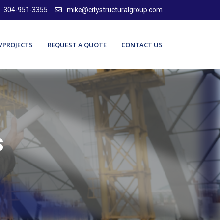
304-951-3355
mike@citystructuralgroup.com
/PROJECTS
REQUEST A QUOTE
CONTACT US
s