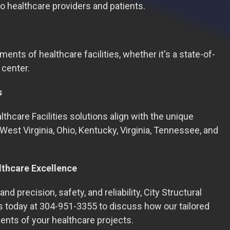
o healthcare providers and patients.
ments of healthcare facilities, whether it's a state-of-
 center.
s
thcare Facilities solutions align with the unique
West Virginia, Ohio, Kentucky, Virginia, Tennessee, and
lthcare Excellence
nd precision, safety, and reliability, City Structural
us today at 304-951-3355 to discuss how our tailored
ents of your healthcare projects.