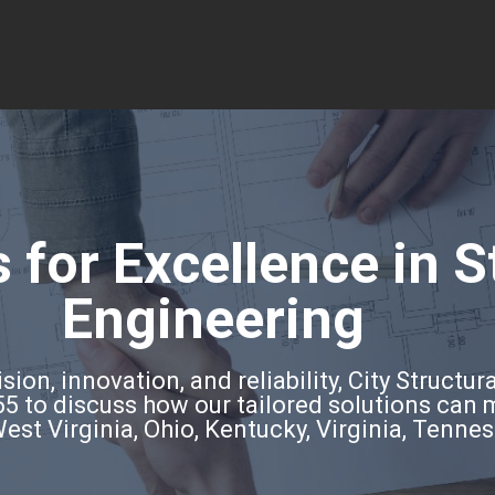
 for Excellence in S
Engineering
ion, innovation, and reliability, City Structura
5 to discuss how our tailored solutions can
West Virginia, Ohio, Kentucky, Virginia, Tenne