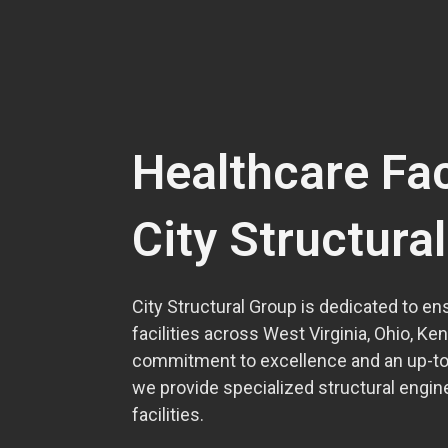
Healthcare Fac
City Structura
City Structural Group is dedicated to ens
facilities across West Virginia, Ohio, Ke
commitment to excellence and an up-to-
we provide specialized structural engine
facilities.