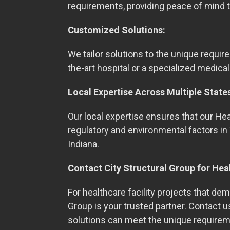
requirements, providing peace of mind t
Customized Solutions:
We tailor solutions to the unique require
the-art hospital or a specialized medical
Local Expertise Across Multiple State
Our local expertise ensures that our Heal
regulatory and environmental factors in 
Indiana.
Contact City Structural Group for Hea
For healthcare facility projects that dema
Group is your trusted partner. Contact 
solutions can meet the unique requirem