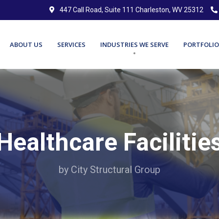
447 Call Road, Suite 111 Charleston, WV 25312
ABOUT US
SERVICES
INDUSTRIES WE SERVE
PORTFOLIO
Healthcare Facilitie
by City Structural Group